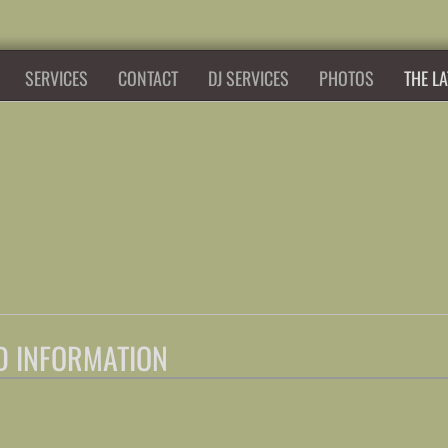
SERVICES
CONTACT
DJ SERVICES
PHOTOS
THE LA
D INFORMATION