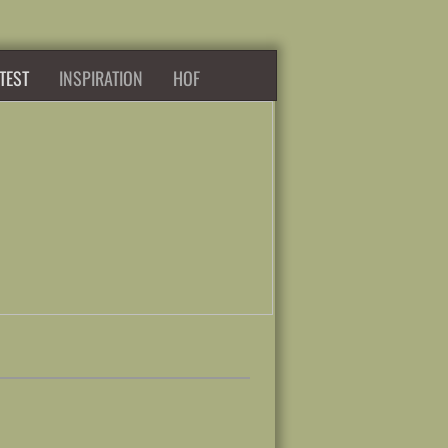
TEST
INSPIRATION
HOF