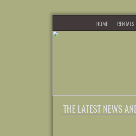
HOME
RENTALS
THE LATEST NEWS AN